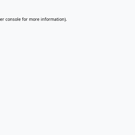
er console
for more information).