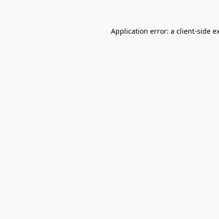
Application error: a
client
-side e