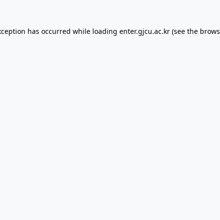
xception has occurred while loading
enter.gjcu.ac.kr
(see the
brows