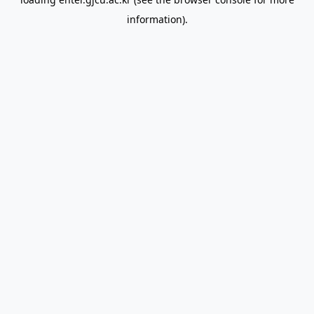
information).