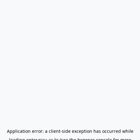
Application error: a
client
-side exception has occurred while
loading
enter.gjcu.ac.kr
(see the
browser console
for more